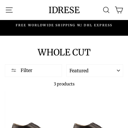
Skip
IDRESE
SITE NAVIGATION
SEARC
C
to
content
.
FREE WORLDWIDE SHIPPING W/ DHL EXPRESS
WHOLE CUT
SORT
Filter
3 products