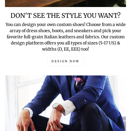
DON'T SEE THE STYLE YOU WANT?
You can design your own custom shoes! Choose from a wide
array of dress shoes, boots, and sneakers and pick your
favorite full-grain Italian leathers and fabrics. Our custom
design platform offers you all types of sizes (5-17 US) &
widths (D, EE, EEE) too!
DESIGN NOW