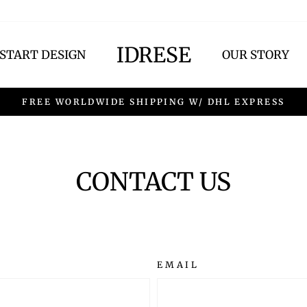
IDRESE
START DESIGN
OUR STORY
FREE WORLDWIDE SHIPPING W/ DHL EXPRESS
CONTACT US
EMAIL