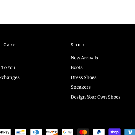
r Care
Shop
New Arrivals
 To You
Boots
Exchanges
Dress Shoes
Sneakers
Design Your Own Shoes