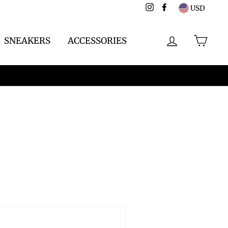
Instagram
Facebook
USD
LOG IN
CAR
SNEAKERS
ACCESSORIES