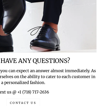
 HAVE ANY QUESTIONS?
 you can expect an answer almost immediately. As
rselves on the ability to cater to each customer in
a personalized fashion.
ext us @ +1 (718) 717-2636
CONTACT US