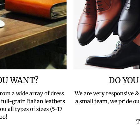
YOU WANT?
DO YOU
rom a wide array of dress
We are very responsive &
full-grain Italian leathers
a small team, we pride ou
u all types of sizes (5-17
oo!
T