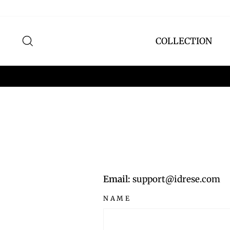
Skip
to
content
SEARCH
COLLECTION
Email:
support@idrese.com
NAME