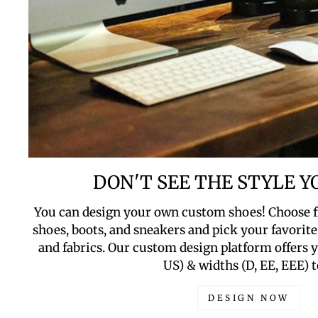
DON'T SEE THE STYLE 
You can design your own custom shoes! Choose f
shoes, boots, and sneakers and pick your favorite 
and fabrics. Our custom design platform offers yo
US) & widths (D, EE, EEE) t
DESIGN NOW