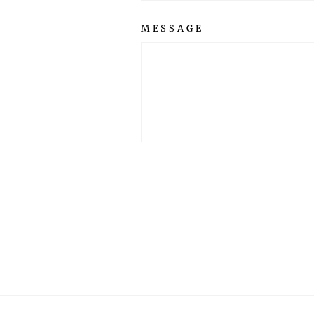
MESSAGE