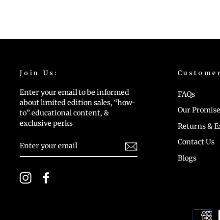
Join Us:
Custome
Enter your email to be informed
FAQs
about limited edition sales, “how-
Our Promise
to” educational content, &
exclusive perks
Returns & 
ENTER
Contact Us
YOUR
EMAIL
Blogs
Instagram
Facebook