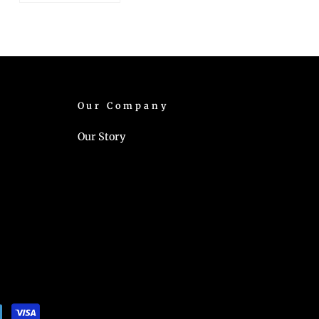
Our Company
Our Story