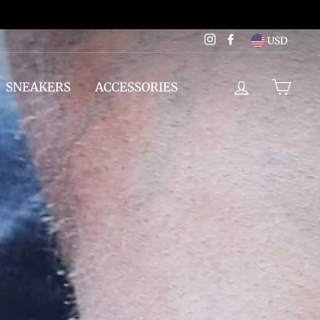
Instagram
Facebook
USD
LOG IN
CAR
SNEAKERS
ACCESSORIES