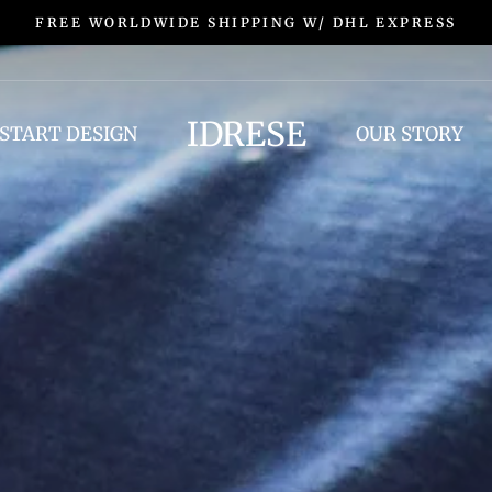
FREE EXCHANGES & RETURNS
IDRESE
START DESIGN
OUR STORY