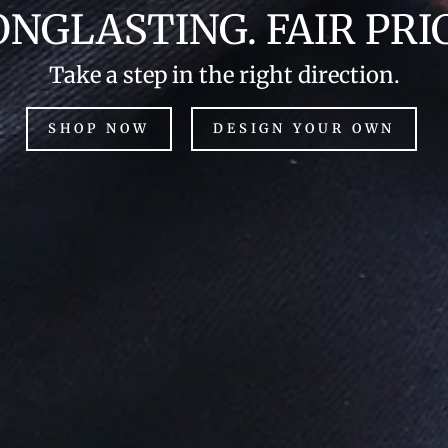
ONGLASTING. FAIR PRIC
Take a step in the right direction.
SHOP NOW
DESIGN YOUR OWN