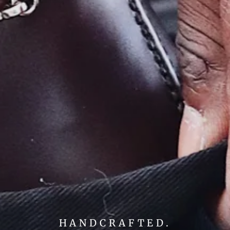
HANDCRAFTED.