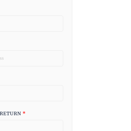
 RETURN
*