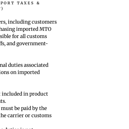
MPORT TAXES &
T)
ers, including customers
rchasing imported MTO
sible for all customs
iffs, and government-
nal duties associated
tions on imported
 included in product
ts.
s must be paid by the
the carrier or customs