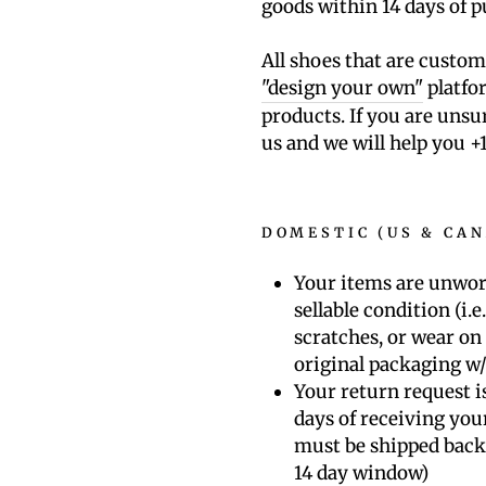
goods within 14 days of 
All shoes that are custo
"design your own"
platfor
products. If you are unsu
us and we will help you
+
DOMESTIC (US & CA
Your items are unwor
sellable condition (i.e
scratches, or wear on 
original packaging w/
Your return request is
days of receiving you
must be shipped back
14 day window)