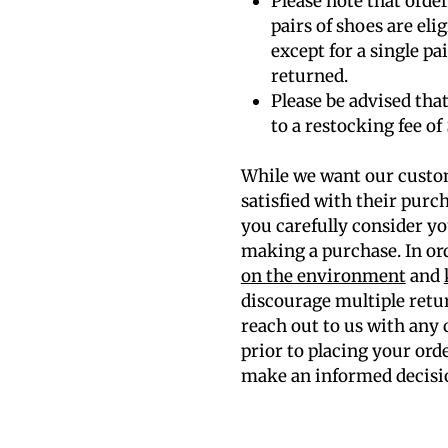
Please note that orde
pairs of shoes are eli
except for a single p
returned.
Please be advised that
to a restocking fee of 
While we want our custo
satisfied with their purc
you carefully consider yo
making a purchase. In or
on the environment
and
discourage multiple retu
reach out to us with any
prior to placing your ord
make an informed decisi