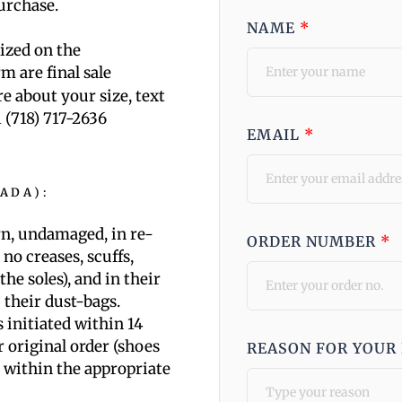
purchase.
NAME
*
mized on the
m are final sale
re about your size, text
1 (718) 717-2636
EMAIL
*
NADA)
:
n, undamaged, in re-
ORDER NUMBER
*
. no creases, scuffs,
the soles), and in their
 their dust-bags.
 initiated within 14
r original order (shoes
REASON FOR YOUR
 within the appropriate