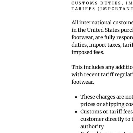
CUSTOMS DUTIES, I
TARIFFS (IMPORTAN
All international custom
in the United States pu
footwear, are fully respon
duties, import taxes, tar
imposed fees.
This includes any additio
with recent tariff regula
footwear.
These charges are not
prices or shipping cos
Customs or tariff fee
customer directly to 
authority.