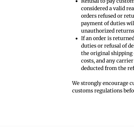
Refusal to pay custom
considered a valid rea
orders refused or ret
payment of duties will
unauthorized returns
If an order is returne
duties or refusal of de
the original shipping
costs, and any carrier
deducted from the re
We strongly encourage cu
customs regulations befor