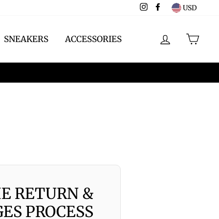
Instagram
Facebook
USD
LOG IN
CAR
SNEAKERS
ACCESSORIES
HE RETURN &
ES PROCESS