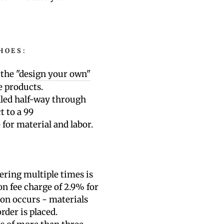
HOES:
 the
"design your own"
e products.
lled half-way through
t to a 99
e
for material and labor.
ering multiple times is
on fee charge of 2.9% for
ion occurs - materials
rder is placed.