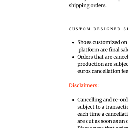
shipping orders.
CUSTOM DESIGNED S
Shoes customized on
platform are final sal
Orders that are cance
production are subjec
euros
cancellation fe
Disclaimers:
Cancelling and re-ord
subject to a transacti
each time a cancellat
are cut as soon as an o