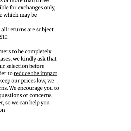
rs of more than three
gible for exchanges only,
air which may be
 all returns are subject
$10.
mers to be completely
hases, we kindly ask that
ur selection before
der to
reduce the impact
keep our prices low
, we
rns. We encourage you to
 questions or concerns
er, so we can help you
on