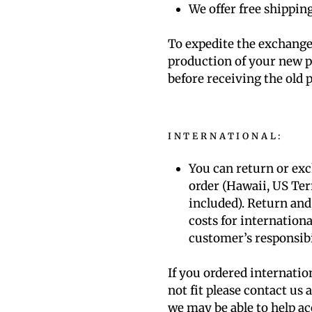
We offer free shippin
To expedite the exchange 
production of your new p
before receiving the old p
INTERNATIONAL
:
You can return or ex
order (Hawaii, US Ter
included). Return an
costs for internationa
customer’s responsibi
If you ordered internatio
not fit please contact us
we may be able to help 