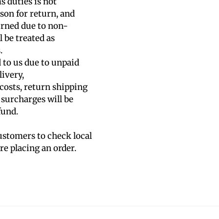
s duties is not
son for return, and
urned due to non-
 be treated as
.
d to us due to unpaid
livery,
 costs, return shipping
 surcharges will be
fund.
stomers to check local
e placing an order.