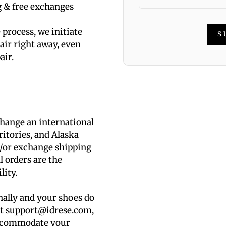
g & free exchanges
process, we initiate
S
air right away, even
air.
change an international
ritories, and Alaska
d/or exchange shipping
l orders are the
lity.
nally and your shoes do
 at support@idrese.com,
accommodate your