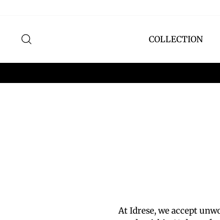
Skip
to
content
SEARCH
COLLECTION
At Idrese, we accept un