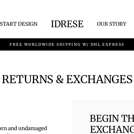
IDRESE
START DESIGN
OUR STORY
FREE WORLDWIDE SHIPPING W/ DHL EXPRESS
RETURNS & EXCHANGES
BEGIN T
EXCHANG
worn and undamaged