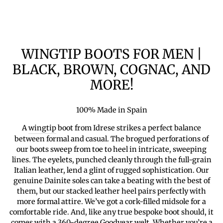
WINGTIP BOOTS FOR MEN |
BLACK, BROWN, COGNAC, AND
MORE!
100% Made in Spain
A
wingtip
boot from Idrese strikes a perfect balance
between formal and casual. The brogued perforations of
our boots sweep from toe to heel in intricate, sweeping
lines. The eyelets, punched cleanly through the full-grain
Italian leather, lend a glint of rugged sophistication. Our
genuine Dainite soles can take a beating with the best of
them, but our stacked leather heel pairs perfectly with
more formal attire. We’ve got a cork-filled midsole for a
comfortable ride. And, like any true bespoke boot should, it
comes with a 360-degree Goodyear welt. Whether you’re a