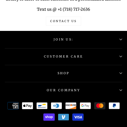
Text us @ +1 (718) 717-2636
CONTACT US
JOIN US:
CUSTOMER CARE
SHOP
OUR COMPANY