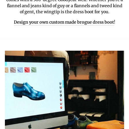
flannel and jeans kind of guy or a flannels and tweed kind
of gent, the wingtip is the dress boot for you.
Design your own custom made brogue dress boot
!