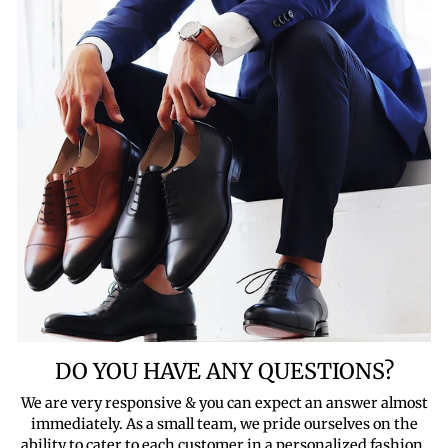
DO YOU HAVE ANY QUESTIONS?
We are very responsive & you can expect an answer almost
immediately. As a small team, we pride ourselves on the
ability to cater to each customer in a personalized fashion.