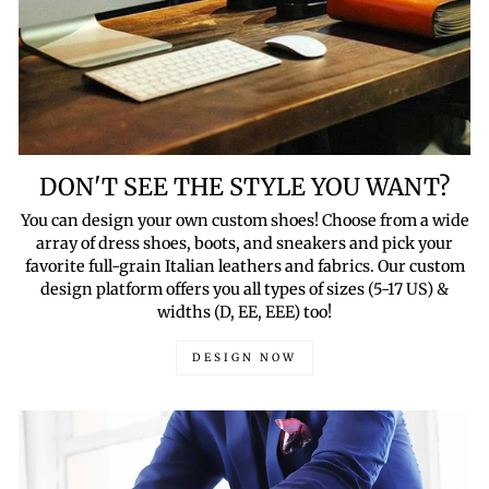
DON'T SEE THE STYLE YOU WANT?
You can design your own custom shoes! Choose from a wide
array of dress shoes, boots, and sneakers and pick your
favorite full-grain Italian leathers and fabrics. Our custom
design platform offers you all types of sizes (5-17 US) &
widths (D, EE, EEE) too!
DESIGN NOW