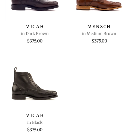
MICAH
MENSCH
in Dark Brown
in Medium Brown
$375.00
$375.00
MICAH
in Black
$375.00