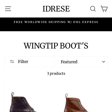
Skip
IDRESE
SITE NAVIGATION
SEARC
C
to
content
.
FREE WORLDWIDE SHIPPING W/ DHL EXPRESS
WINGTIP BOOT'S
SORT
Filter
3 products