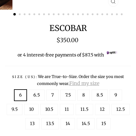
CLOSE
(ESC)
ESCOBAR
Regular
$350.00
price
or 4 interest-free payments of $87.5 with
We are True-to-Size. Order the size you most
SIZE (US):
Find my size
commonly wear.
6
6.5
7
7.5
8
8.5
9
9.5
10
10.5
11
11.5
12
12.5
13
13.5
14
14.5
15