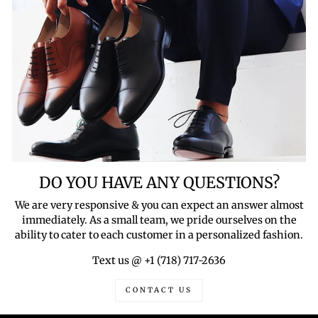
DO YOU HAVE ANY QUESTIONS?
We are very responsive & you can expect an answer almost
immediately. As a small team, we pride ourselves on the
ability to cater to each customer in a personalized fashion.
Text us @ +1 (718) 717-2636
CONTACT US