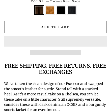
COLOR
—
Chocolate Brown Suede
ADD TO CART
FREE SHIPPING. FREE RETURNS. FREE
EXCHANGES
We’ve taken the clean design of our Escobar and swapped
the smooth leather for suede. Stand tall with a stacked
heel. As it’s a more casual take on a Chelsea, you can let
these take on a little character. Still supremely versatile,
consider these with dark denim, an OCBD, and a burgundy
sports jacket for an evening out.