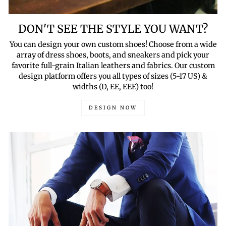
DON'T SEE THE STYLE YOU WANT?
You can design your own custom shoes! Choose from a wide
array of dress shoes, boots, and sneakers and pick your
favorite full-grain Italian leathers and fabrics. Our custom
design platform offers you all types of sizes (5-17 US) &
widths (D, EE, EEE) too!
DESIGN NOW