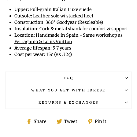
Upper:
Full-grain Italian Luxe suede
Outsole:
Leather sole w/ stacked heel
Construction:
360° Goodyear (Resoleable)
Insulation:
Cork & metal shank for comfort & support
Location:
Handmade in Spain -
Same workshop as
Ferragamo & Louis Vuitton
Average lifespan:
5-7 years
Cost per wear:
15¢ (v.s .32¢)
FAQ
WHAT YOU GET WITH IDRESE
RETURNS & EXCHANGES
Share
Tweet
Pin
Share
Tweet
Pin it
on
on
on
Facebook
Twitter
Pinterest