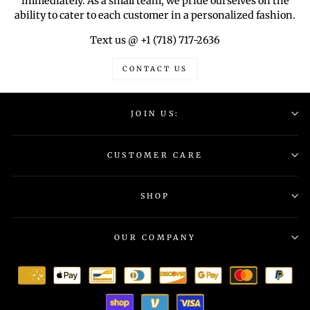
immediately. As a small team, we pride ourselves on the
ability to cater to each customer in a personalized fashion.
Text us @ +1 (718) 717-2636
CONTACT US
JOIN US:
CUSTOMER CARE
SHOP
OUR COMPANY