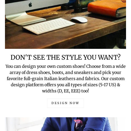
DON'T SEE THE STYLE YOU WANT?
You can design your own custom shoes! Choose from a wide
array of dress shoes, boots, and sneakers and pick your
favorite full-grain Italian leathers and fabrics. Our custom
design platform offers you all types of sizes (5-17 US) &
widths (D, EE, EEE) too!
DESIGN NOW