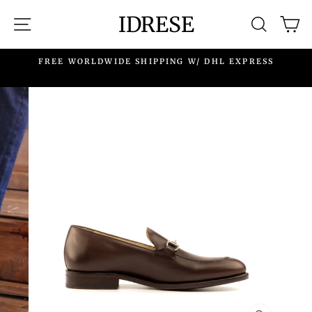
Skip
IDRESE
SITE NAVIGATION
SEARC
C
to
content
.
FREE WORLDWIDE SHIPPING W/ DHL EXPRESS