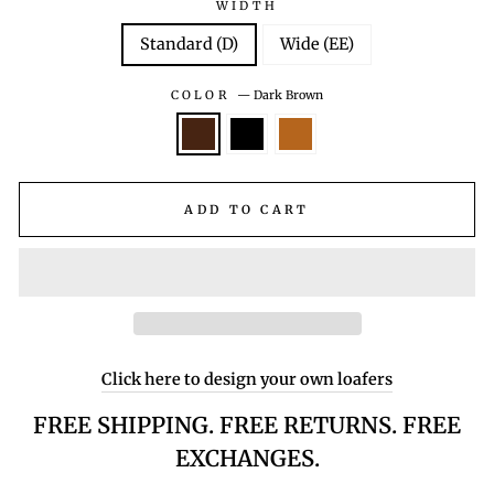
WIDTH
Standard (D)
Wide (EE)
COLOR
—
Dark Brown
ADD TO CART
Click here to design your own loafers
FREE SHIPPING. FREE RETURNS. FREE
EXCHANGES.