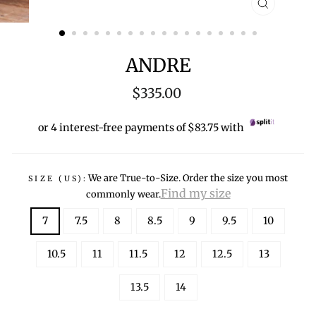
CLOSE
(ESC)
ANDRE
Regular
$335.00
price
or 4 interest-free payments of $83.75 with
We are True-to-Size. Order the size you most
SIZE (US):
Find my size
commonly wear.
7
7.5
8
8.5
9
9.5
10
10.5
11
11.5
12
12.5
13
13.5
14