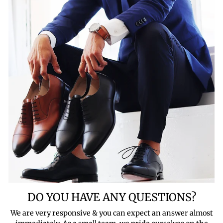
DO YOU HAVE ANY QUESTIONS?
We are very responsive & you can expect an answer almost