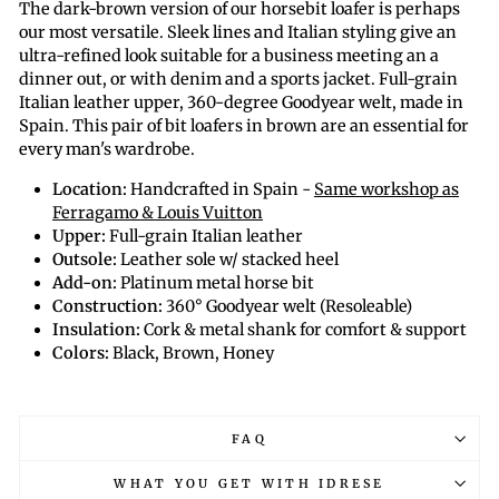
The dark-brown version of our horsebit loafer is perhaps
our most versatile. Sleek lines and Italian styling give an
ultra-refined look suitable for a business meeting an a
dinner out, or with denim and a sports jacket. Full-grain
Italian leather upper, 360-degree Goodyear welt, made in
Spain. This pair of bit loafers in brown are an essential for
every man's wardrobe.
Location:
Handcrafted in Spain -
Same workshop as
Ferragamo & Louis Vuitton
Upper:
Full-grain Italian leather
Outsole:
Leather sole w/ stacked heel
Add-on:
Platinum metal horse bit
Construction:
360
° Goodyear welt
(Resoleable)
Insulation:
Cork & metal shank for comfort & support
Colors:
Black, Brown, Honey
FAQ
WHAT YOU GET WITH IDRESE