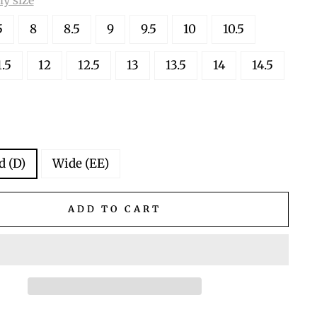
5
8
8.5
9
9.5
10
10.5
1.5
12
12.5
13
13.5
14
14.5
d (D)
Wide (EE)
ADD TO CART