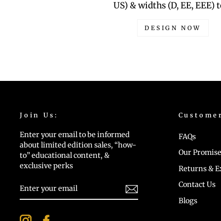
US) & widths (D, EE, EEE) t
DESIGN NOW
Join Us:
Custome
Enter your email to be informed
FAQs
about limited edition sales, “how-
Our Promise
to” educational content, &
exclusive perks
Returns & 
ENTER
Contact Us
YOUR
EMAIL
Blogs
Instagram
Facebook