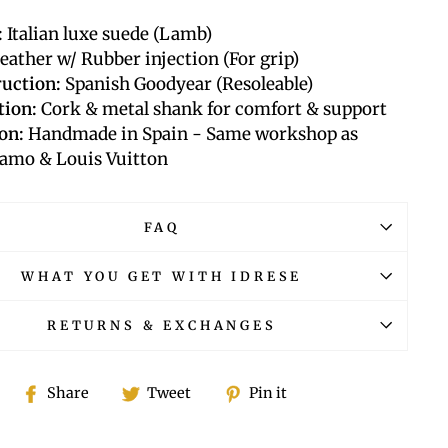
:
Italian luxe suede (Lamb)
eather w/ Rubber injection (For grip)
uction:
Spanish Goodyear (Resoleable)
tion:
Cork & metal shank for comfort & support
on:
Handmade in Spain -
Same workshop as
amo & Louis Vuitton
FAQ
WHAT YOU GET WITH IDRESE
RETURNS & EXCHANGES
Share
Tweet
Pin
Share
Tweet
Pin it
on
on
on
Facebook
Twitter
Pinterest