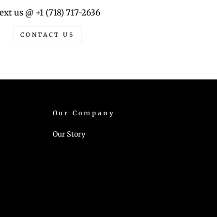
ext us @ +1 (718) 717-2636
CONTACT US
Our Company
Our Story