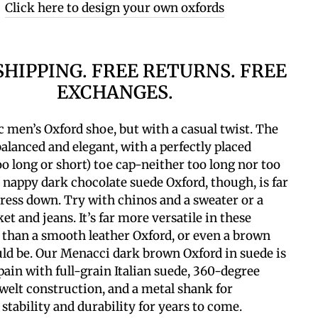
Click here to design your own oxfords
SHIPPING. FREE RETURNS. FREE
EXCHANGES.
c men’s Oxford shoe, but with a casual twist. The
 balanced and elegant, with a perfectly placed
oo long or short) toe cap-neither too long nor too
 nappy dark chocolate suede Oxford, though, is far
dress down.
Try with chinos and a sweater or a
ket and jeans. It’s far more versatile in these
 than a smooth leather Oxford, or even a brown
ld be.
Our Menacci dark brown Oxford in suede is
ain with full-grain Italian suede, 360-degree
elt construction, and a metal shank for
 stability and durability for years to come.