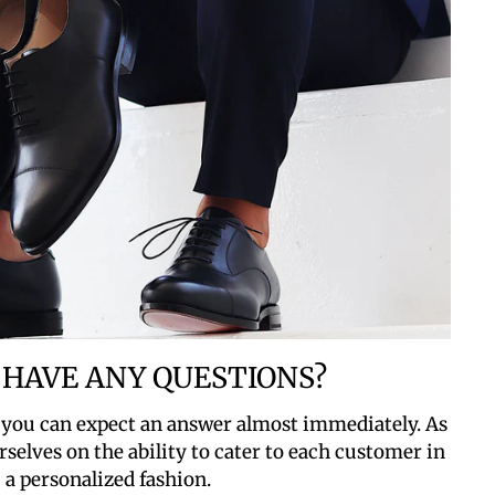
 HAVE ANY QUESTIONS?
 you can expect an answer almost immediately. As
rselves on the ability to cater to each customer in
a personalized fashion.