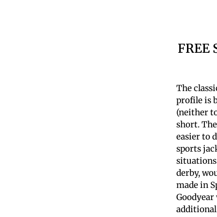
FREE 
The classi
profile is
(neither t
short. The
easier to 
sports jac
situations
derby, wou
made in Sp
Goodyear w
additional