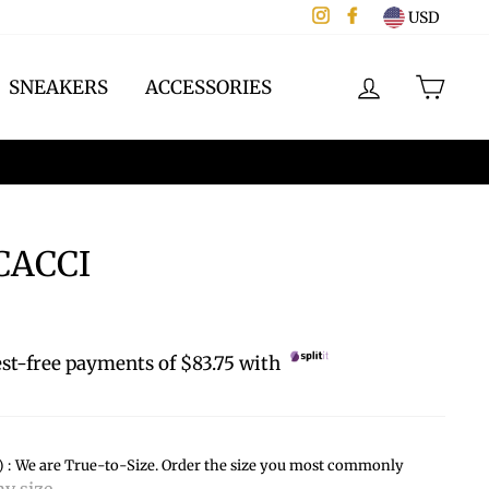
Instagram
Facebook
USD
LOG IN
CAR
SNEAKERS
ACCESSORIES
ACCI
est-free payments of $83.75 with
):
We are True-to-Size. Order the size you most commonly
y size