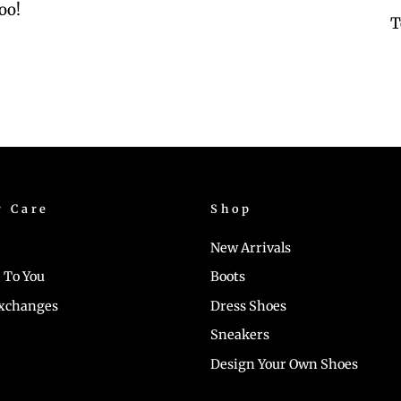
oo!
T
r Care
Shop
New Arrivals
 To You
Boots
Exchanges
Dress Shoes
Sneakers
Design Your Own Shoes