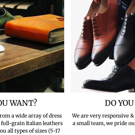
YOU WANT?
DO YOU
rom a wide array of dress
We are very responsive &
full-grain Italian leathers
a small team, we pride ou
u all types of sizes (5-17