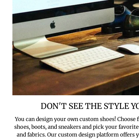
DON'T SEE THE STYLE 
You can design your own custom shoes! Choose f
shoes, boots, and sneakers and pick your favorite 
and fabrics. Our custom design platform offers yo