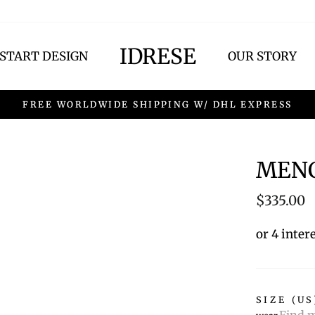
IDRESE
START DESIGN
OUR STORY
FREE WORLDWIDE SHIPPING W/ DHL EXPRESS
MENC
Regular
$335.00
price
or 4 inter
SIZE (US
Find m