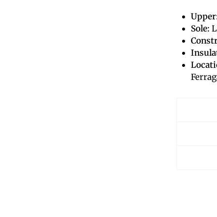
Upper
Sole:
L
Constr
Insula
Locati
Ferrag