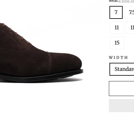
wear.
7
7.
11
1
15
WIDTH
Standar