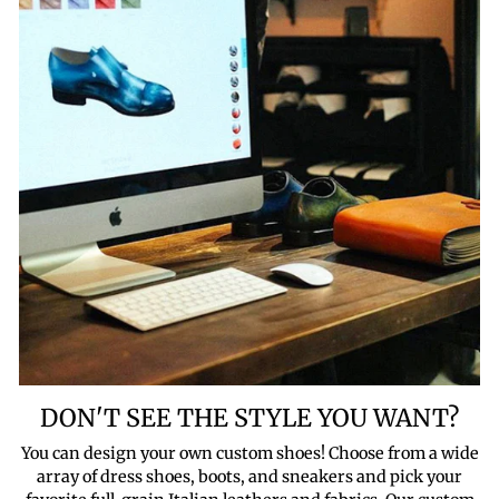
DON'T SEE THE STYLE YOU WANT?
You can design your own custom shoes! Choose from a wide
array of dress shoes, boots, and sneakers and pick your