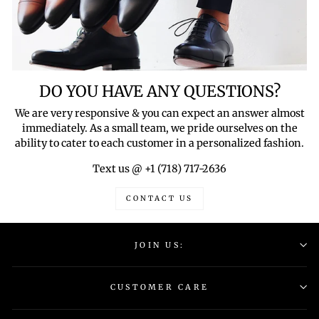
DO YOU HAVE ANY QUESTIONS?
We are very responsive & you can expect an answer almost
immediately. As a small team, we pride ourselves on the
ability to cater to each customer in a personalized fashion.
Text us @ +1 (718) 717-2636
CONTACT US
JOIN US:
CUSTOMER CARE