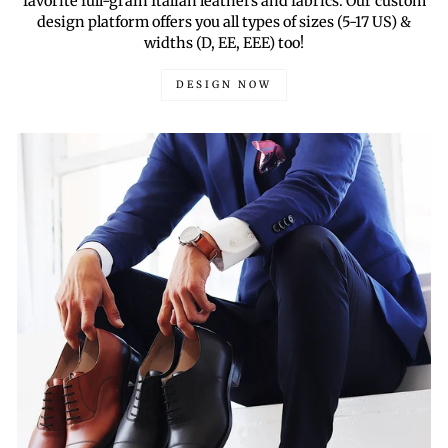
favorite full-grain Italian leathers and fabrics. Our custom
design platform offers you all types of sizes (5-17 US) &
widths (D, EE, EEE) too!
DESIGN NOW