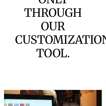
THROUGH
OUR
CUSTOMIZATIO
TOOL.