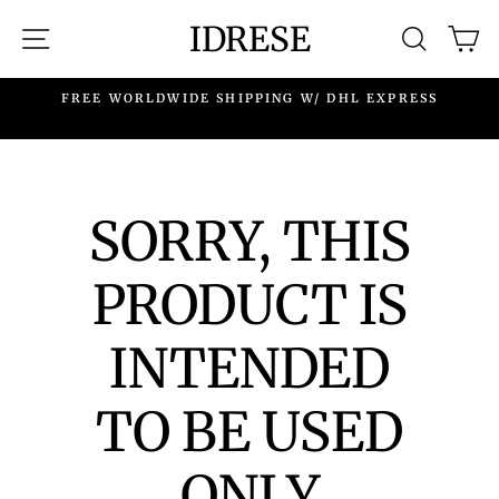
Skip
IDRESE
SITE NAVIGATION
SEARC
C
to
content
.
FREE WORLDWIDE SHIPPING W/ DHL EXPRESS
SORRY, THIS
PRODUCT IS
INTENDED
TO BE USED
ONLY