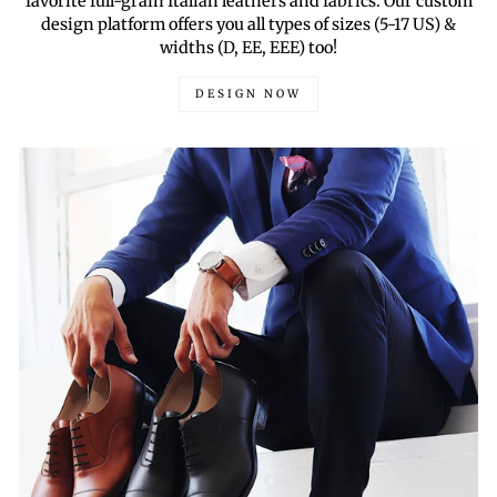
favorite full-grain Italian leathers and fabrics. Our custom
design platform offers you all types of sizes (5-17 US) &
widths (D, EE, EEE) too!
DESIGN NOW