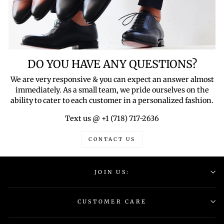
DO YOU HAVE ANY QUESTIONS?
We are very responsive & you can expect an answer almost
immediately. As a small team, we pride ourselves on the
ability to cater to each customer in a personalized fashion.
Text us @ +1 (718) 717-2636
CONTACT US
JOIN US:
CUSTOMER CARE