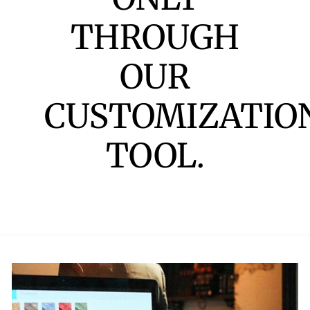
THROUGH
OUR
CUSTOMIZATIO
TOOL.