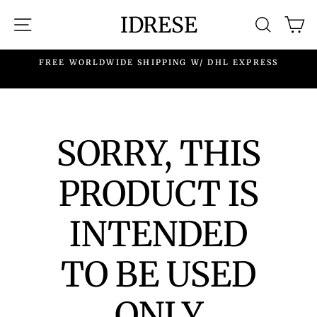
Skip
IDRESE
SITE NAVIGATION
SEARC
C
to
content
.
FREE WORLDWIDE SHIPPING W/ DHL EXPRESS
SORRY, THIS
PRODUCT IS
INTENDED
TO BE USED
ONLY