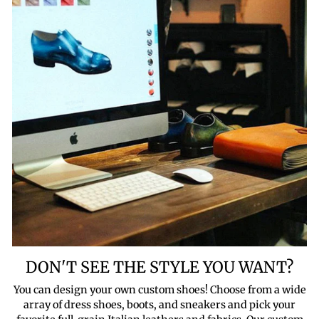
DON'T SEE THE STYLE YOU WANT?
You can design your own custom shoes! Choose from a wide
array of dress shoes, boots, and sneakers and pick your