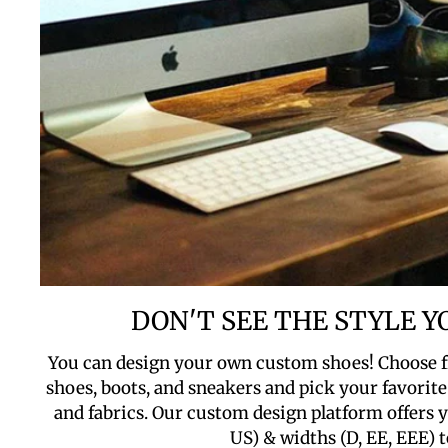
DON'T SEE THE STYLE 
You can design your own custom shoes! Choose f
shoes, boots, and sneakers and pick your favorite 
and fabrics. Our custom design platform offers yo
US) & widths (D, EE, EEE) t