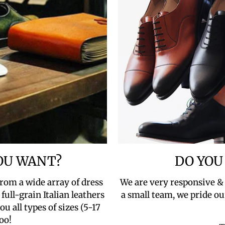
YOU WANT?
DO YOU
rom a wide array of dress
We are very responsive &
full-grain Italian leathers
a small team, we pride ou
u all types of sizes (5-17
oo!