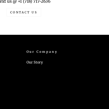
ext us @ +1 (718) 717-2636
CONTACT US
Our Company
Our Story