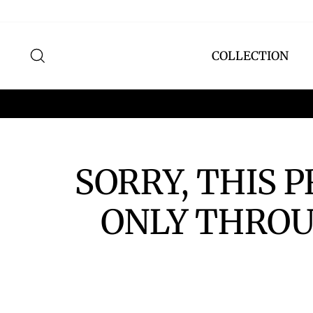
Skip
to
content
SEARCH
COLLECTION
SORRY, THIS 
ONLY THROU