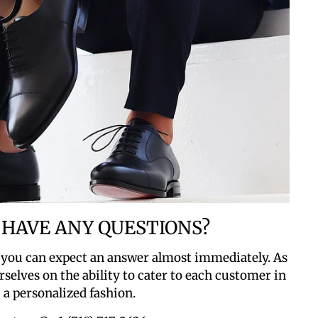
 HAVE ANY QUESTIONS?
 you can expect an answer almost immediately. As
rselves on the ability to cater to each customer in
a personalized fashion.