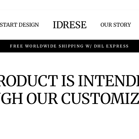
IDRESE
START DESIGN
OUR STORY
FREE WORLDWIDE SHIPPING W/ DHL EXPRESS
PRODUCT IS INTEND
GH OUR CUSTOMIZ