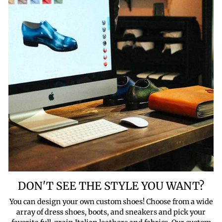
DON'T SEE THE STYLE YOU WANT?
You can design your own custom shoes! Choose from a wide
array of dress shoes, boots, and sneakers and pick your