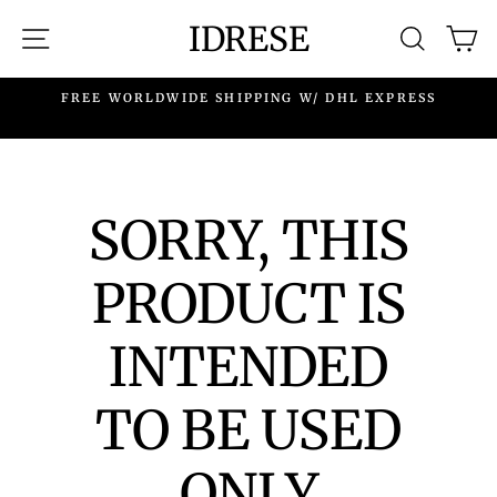
Skip
IDRESE
SITE NAVIGATION
SEARC
C
to
content
.
FREE WORLDWIDE SHIPPING W/ DHL EXPRESS
SORRY, THIS
PRODUCT IS
INTENDED
TO BE USED
ONLY