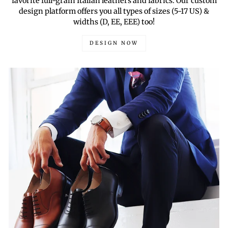
favorite full-grain Italian leathers and fabrics. Our custom
design platform offers you all types of sizes (5-17 US) &
widths (D, EE, EEE) too!
DESIGN NOW