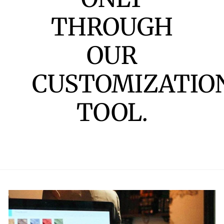
THROUGH
OUR
CUSTOMIZATIO
TOOL.