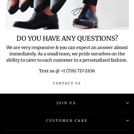
DO YOU HAVE ANY QUESTIONS?
We are very responsive & you can expect an answer almost
immediately. As a small team, we pride ourselves on the
ability to cater to each customer in a personalized fashion.
Text us @ +1 (718) 717-2636
CONTACT US
JOIN US:
CUSTOMER CARE