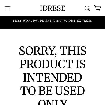
Skip
IDRESE
SITE NAVIGATION
SEARC
C
to
content
.
FREE WORLDWIDE SHIPPING W/ DHL EXPRESS
SORRY, THIS
PRODUCT IS
INTENDED
TO BE USED
ONLY