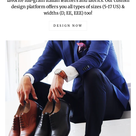
favorite full-grain Italian leathers and fabrics. Our custom
design platform offers you all types of sizes (5-17 US) &
widths (D, EE, EEE) too!
DESIGN NOW