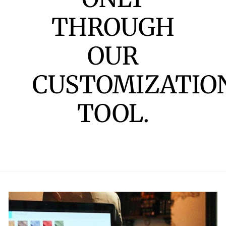
THROUGH
OUR
CUSTOMIZATIO
TOOL.