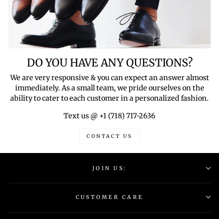
DO YOU HAVE ANY QUESTIONS?
We are very responsive & you can expect an answer almost
immediately. As a small team, we pride ourselves on the
ability to cater to each customer in a personalized fashion.
Text us @ +1 (718) 717-2636
CONTACT US
JOIN US:
CUSTOMER CARE