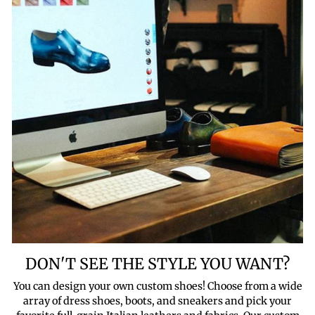
DON'T SEE THE STYLE YOU WANT?
You can design your own custom shoes! Choose from a wide
array of dress shoes, boots, and sneakers and pick your