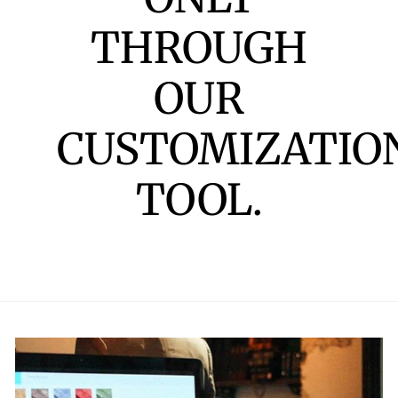
THROUGH
OUR
CUSTOMIZATIO
TOOL.