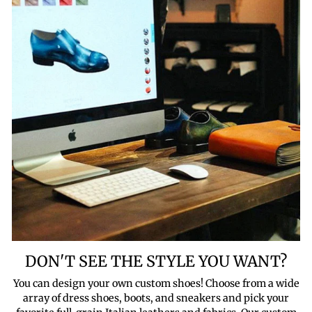
DON'T SEE THE STYLE YOU WANT?
You can design your own custom shoes! Choose from a wide
array of dress shoes, boots, and sneakers and pick your