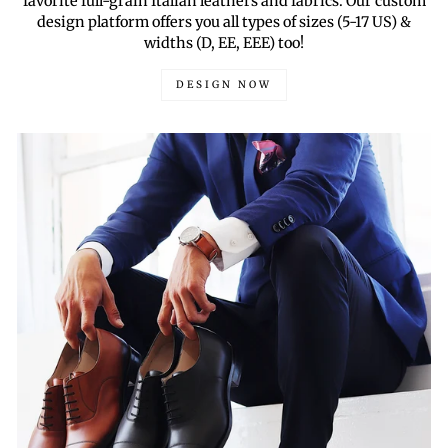
favorite full-grain Italian leathers and fabrics. Our custom
design platform offers you all types of sizes (5-17 US) &
widths (D, EE, EEE) too!
DESIGN NOW