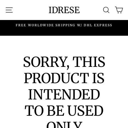
Skip
IDRESE
SITE NAVIGATION
SEARC
C
to
content
.
FREE WORLDWIDE SHIPPING W/ DHL EXPRESS
SORRY, THIS
PRODUCT IS
INTENDED
TO BE USED
ONLY