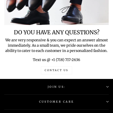
DO YOU HAVE ANY QUESTIONS?
We are very responsive & you can expect an answer almost
immediately. As a small team, we pride ourselves on the
ability to cater to each customer in a personalized fashion.
Text us @ +1 (718) 717-2636
CONTACT US
JOIN US:
CUSTOMER CARE