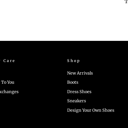
T
r Care
Shop
New Arrivals
 To You
Boots
Exchanges
Dress Shoes
Sneakers
Design Your Own Shoes