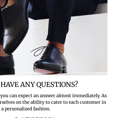
 HAVE ANY QUESTIONS?
 you can expect an answer almost immediately. As
rselves on the ability to cater to each customer in
a personalized fashion.