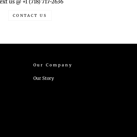
ext us @ +1 (718) 717-2636
CONTACT US
Our Company
Our Story