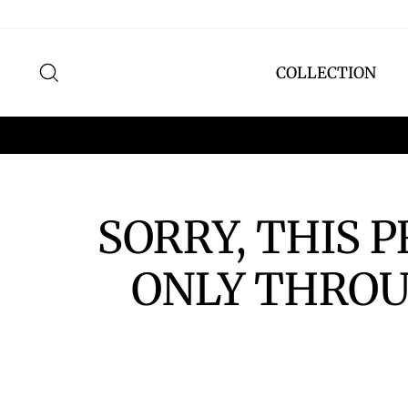
Skip
to
content
SEARCH
COLLECTION
SORRY, THIS 
ONLY THROU