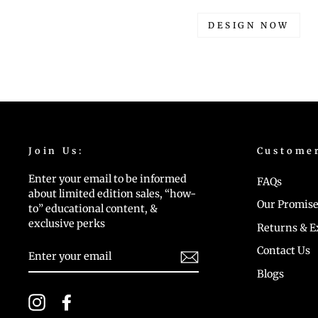
DESIGN NOW
Join Us:
Custome
Enter your email to be informed
FAQs
about limited edition sales, “how-
Our Promise
to” educational content, &
exclusive perks
Returns & 
ENTER
Contact Us
YOUR
EMAIL
Blogs
Instagram
Facebook