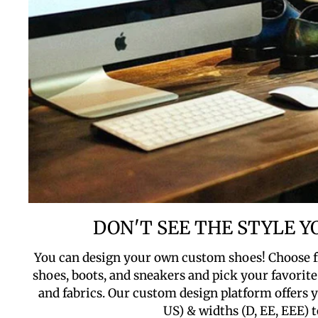
DON'T SEE THE STYLE 
You can design your own custom shoes! Choose f
shoes, boots, and sneakers and pick your favorite 
and fabrics. Our custom design platform offers yo
US) & widths (D, EE, EEE) t