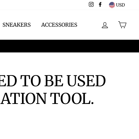
Instagram
Facebook
USD
LOG IN
CAR
SNEAKERS
ACCESSORIES
ED TO BE USED
ATION TOOL.