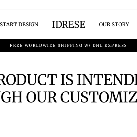
IDRESE
START DESIGN
OUR STORY
FREE WORLDWIDE SHIPPING W/ DHL EXPRESS
PRODUCT IS INTEND
GH OUR CUSTOMIZ