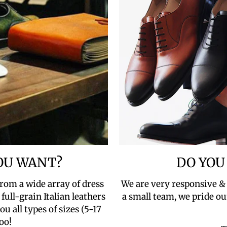
YOU WANT?
DO YOU
rom a wide array of dress
We are very responsive &
full-grain Italian leathers
a small team, we pride ou
u all types of sizes (5-17
oo!